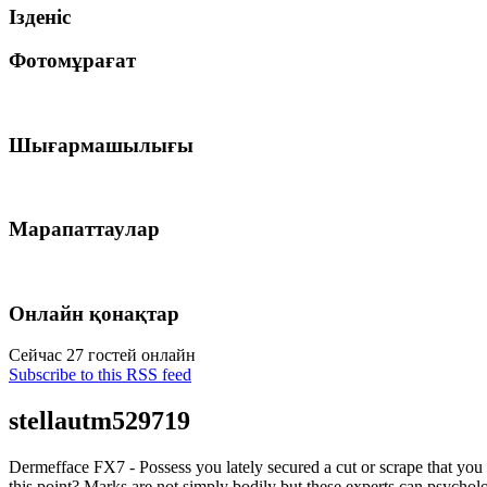
Ізденіс
Фотомұрағат
Шығармашылығы
Марапаттаулар
Онлайн қонақтар
Сейчас 27 гостей онлайн
Subscribe to this RSS feed
stellautm529719
Dermefface FX7 - Possess you lately secured a cut or scrape that you
this point? Marks are not simply bodily but these experts can psycholo