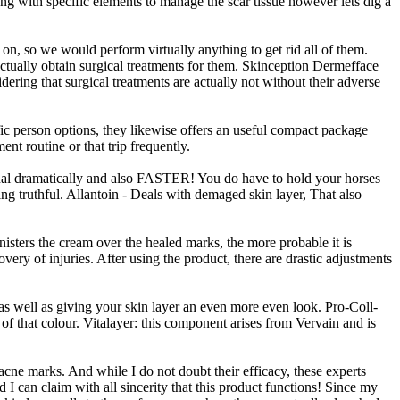
g with specific elements to manage the scar tissue however lets dig a
 on, so we would perform virtually anything to get rid all of them.
actually obtain surgical treatments for them. Skinception Dermefface
ering that surgical treatments are actually not without their adverse
ific person options, they likewise offers an useful compact package
nt routine or that trip frequently.
ional dramatically and also FASTER! You do have to hold your horses
eing truthful. Allantoin - Deals with demaged skin layer, That also
inisters the cream over the healed marks, the more probable it is
ry of injuries. After using the product, there are drastic adjustments
 as well as giving your skin layer an even more even look. Pro-Coll-
 of that colour. Vitalayer: this component arises from Vervain and is
cne marks. And while I do not doubt their efficacy, these experts
I can claim with all sincerity that this product functions! Since my