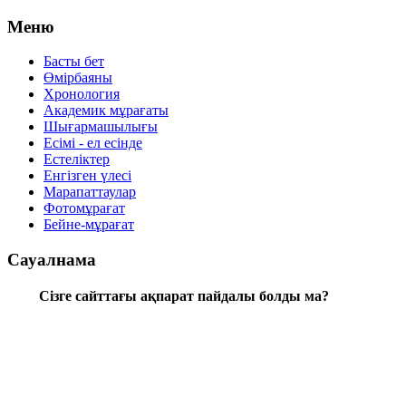
Меню
Басты бет
Өмірбаяны
Хронология
Aкадемик мұрағаты
Шығармашылығы
Есімі - ел есінде
Естеліктер
Енгізген үлесі
Марапаттаулар
Фотомұрағат
Бейне-мұрағат
Сауалнама
Сізге сайттағы ақпарат пайдалы болды ма?