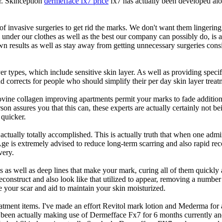
ar. Skinception
dermefface fx7 price
fx7 has actually been developed alon
of invasive surgeries to get rid the marks. We don't want them lingering
 under our clothes as well as the best our company can possibly do, is 
n results as well as stay away from getting unnecessary surgeries consid
yer types, which include sensitive skin layer. As well as providing spec
corrects for people who should simplify their per day skin layer treatme
 bovine collagen improving apartments permit your marks to fade addit
rson assures you that this can, these experts are actually certainly not b
 quicker.
s actually totally accomplished. This is actually truth that when one adm
 is extremely advised to reduce long-term scarring and also rapid recove
very.
es as well as deep lines that make your mark, curing all of them quickly
reconstruct and also look like that utilized to appear, removing a number
ze your scar and aid to maintain your skin moisturized.
atment items. I've made an effort Revitol mark lotion and Mederma for a
 been actually making use of Dermefface Fx7 for 6 months currently and 