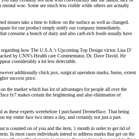
u mental woe. Some are much less visible while others are actually
ed tissues take a time to follow on the surface as well as changed.
of spam for our product simply notify our company immediately.
 that consume a bunch of dairy and also carb-rich foods usually have
nt regarding how The U.S.A.'s Upcoming Top Design victor, Lisa D'
ise backed by CNN's Health care Commentator, Dr. Dave David. He
pear considerably a lot less detectable.
owever additionally chick pox, surgical operation marks, burns, extent
gher success price.
ts on the market which has lot of advantages for people all over the
face fx7 makes certain the brightening and also elimination of
ound as these experts werebefore I purchased Dermefface. That being
on my entire face two times a day, and certainly not just a part.
t is counted on of you and the item, 1 month in order to get rid of
em. In most cases individuals intend to address marks that get on the