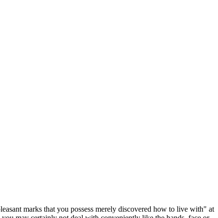
leasant marks that you possess merely discovered how to live with" at
s you may certainly not deal with conveniently like the hands, face or