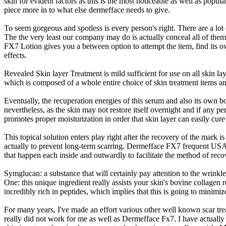
skin for evident factors as this is the most noticeable as well as popul
piece more in to what else dermefface needs to give.
To seem gorgeous and spotless is every person's right. There are a lot 
The the very least our company may do is actually conceal all of them
FX7 Lotion gives you a between option to attempt the item, find its ow
effects.
Revealed Skin layer Treatment is mild sufficient for use on all skin la
which is composed of a whole entire choice of skin treatment items and 
Eventually, the recuperation energies of this serum and also its own
nevertheless, as the skin may not restore itself overnight and if any pe
promotes proper moisturization in order that skin layer can easily cure
This topical solution enters play right after the recovery of the mark i
actually to prevent long-term scarring. Dermefface FX7 frequent USAge
that happen each inside and outwardly to facilitate the method of reco
Symglucan: a substance that will certainly pay attention to the wrinkl
One: this unique ingredient really assists your skin's bovine collagen 
incredibly rich in peptides, which implies that this is going to minimi
For many years, I've made an effort various other well known scar tre
really did not work for me as well as Dermefface Fx7. I have actually