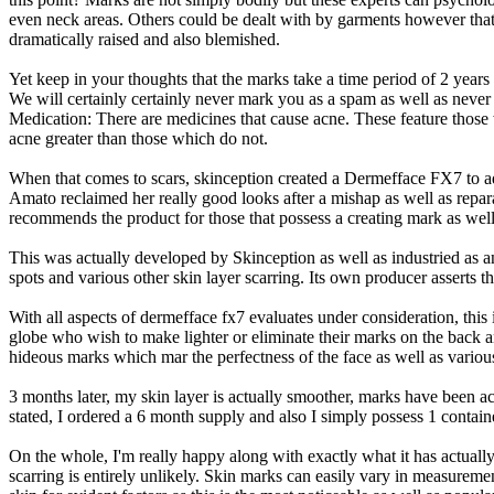
even neck areas. Others could be dealt with by garments however that 
dramatically raised and also blemished.
Yet keep in your thoughts that the marks take a time period of 2 years
We will certainly certainly never mark you as a spam as well as never
Medication: There are medicines that cause acne. These feature those 
acne greater than those which do not.
When that comes to scars, skinception created a Dermefface FX7 to 
Amato reclaimed her really good looks after a mishap as well as repa
recommends the product for those that possess a creating mark as well
This was actually developed by Skinception as well as industried as an
spots and various other skin layer scarring. Its own producer asserts 
With all aspects of dermefface fx7 evaluates under consideration, this i
globe who wish to make lighter or eliminate their marks on the back a
hideous marks which mar the perfectness of the face as well as vario
3 months later, my skin layer is actually smoother, marks have been a
stated, I ordered a 6 month supply and also I simply possess 1 containe
On the whole, I'm really happy along with exactly what it has actually
scarring is entirely unlikely. Skin marks can easily vary in measurem