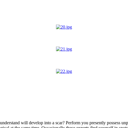
 understand will develop into a scar? Perform you presently possess unp
gical at the same time. Occasionally these experts find yourself in spot