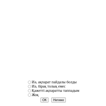
Иә, ақпарат пайдалы болды
Иә, бірақ толық емес
Қажетті ақпаратты таппадым
Жоқ