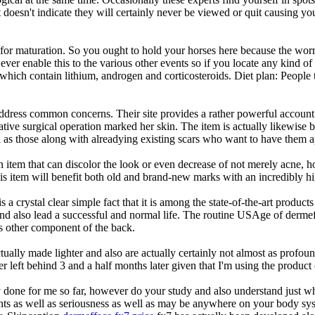
doesn't indicate they will certainly never be viewed or quit causing yo
 for maturation. So you ought to hold your horses here because the worri
 ever enable this to the various other events so if you locate any kind 
which contain lithium, androgen and corticosteroids. Diet plan: People
address common concerns. Their site provides a rather powerful accou
rative surgical operation marked her skin. The item is actually likew
 as those along with alreadying existing scars who want to have them ap
 item that can discolor the look or even decrease of not merely acne, h
this item will benefit both old and brand-new marks with an incredibly hi
s a crystal clear simple fact that it is among the state-of-the-art produc
nd also lead a successful and normal life. The routine USAge of dermef
us other component of the back.
ctually made lighter and also are actually certainly not almost as prof
r left behind 3 and a half months later given that I'm using the product 
 done for me so far, however do your study and also understand just wha
ents as well as seriousness as well as may be anywhere on your body syst