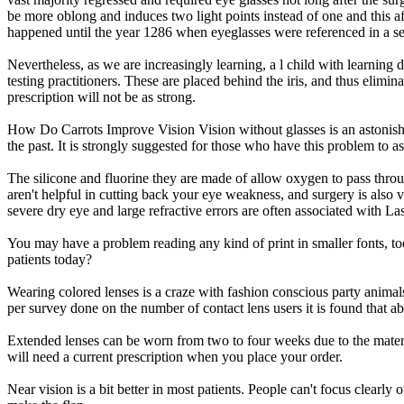
be more oblong and induces two light points instead of one and this af
happened until the year 1286 when eyeglasses were referenced in a s
Nevertheless, as we are increasingly learning, a l child with learning 
testing practitioners. These are placed behind the iris, and thus elimin
prescription will not be as strong.
How Do Carrots Improve Vision Vision without glasses is an astonishin
the past. It is strongly suggested for those who have this problem to as
The silicone and fluorine they are made of allow oxygen to pass thro
aren't helpful in cutting back your eye weakness, and surgery is also
severe dry eye and large refractive errors are often associated with La
You may have a problem reading any kind of print in smaller fonts, to
patients today?
Wearing colored lenses is a craze with fashion conscious party animals
per survey done on the number of contact lens users it is found that
Extended lenses can be worn from two to four weeks due to the materia
will need a current prescription when you place your order.
Near vision is a bit better in most patients. People can't focus clearly