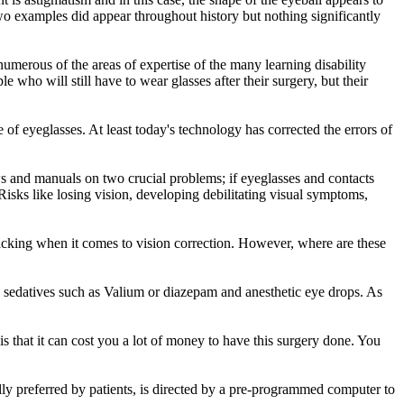
two examples did appear throughout history but nothing significantly
numerous of the areas of expertise of the many learning disability
e who will still have to wear glasses after their surgery, but their
f eyeglasses. At least today's technology has corrected the errors of
s and manuals on two crucial problems; if eyeglasses and contacts
isks like losing vision, developing debilitating visual symptoms,
lacking when it comes to vision correction. However, where are these
ld sedatives such as Valium or diazepam and anesthetic eye drops. As
s that it can cost you a lot of money to have this surgery done. You
erally preferred by patients, is directed by a pre-programmed computer to