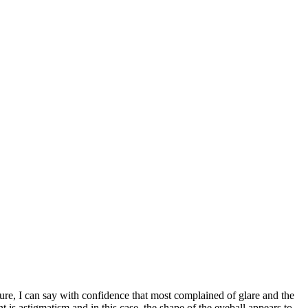
ure, I can say with confidence that most complained of glare and the
 is astigmatism and in this case, the shape of the eyeball appears to