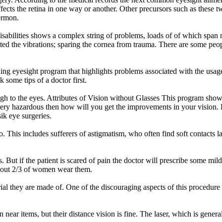
fects the retina in one way or another. Other precursors such as these 
ermon.
disabilities shows a complex string of problems, loads of of which span 
ated the vibrations; sparing the cornea from trauma. There are some peopl
g eyesight program that highlights problems associated with the usage o
k some tips of a doctor first.
ugh to the eyes. Attributes of Vision without Glasses This program show
 very hazardous then how will you get the improvements in your vision. R
sik eye surgeries.
o. This includes sufferers of astigmatism, who often find soft contacts 
. But if the patient is scared of pain the doctor will prescribe some mi
 about 2/3 of women wear them.
l they are made of. One of the discouraging aspects of this procedure i
 on near items, but their distance vision is fine. The laser, which is gen