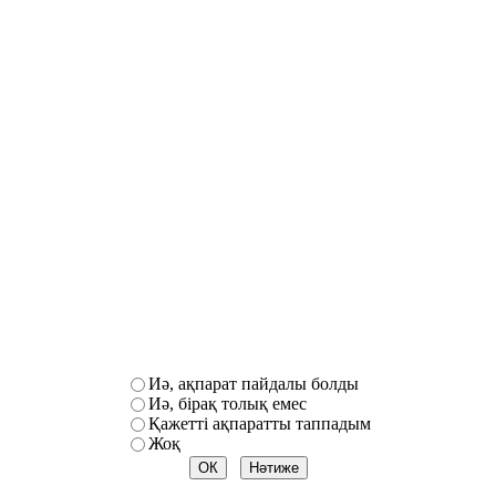
Иә, ақпарат пайдалы болды
Иә, бірақ толық емес
Қажетті ақпаратты таппадым
Жоқ