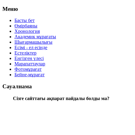
Меню
Басты бет
Өмірбаяны
Хронология
Aкадемик мұрағаты
Шығармашылығы
Есімі - ел есінде
Естеліктер
Енгізген үлесі
Марапаттаулар
Фотомұрағат
Бейне-мұрағат
Сауалнама
Сізге сайттағы ақпарат пайдалы болды ма?