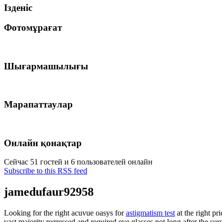
Ізденіс
Фотомұрағат
Шығармашылығы
Марапаттаулар
Онлайн қонақтар
Сейчас 51 гостей и 6 пользователей онлайн
Subscribe to this RSS feed
jamedufaur92958
Looking for the right acuvue oasys for
astigmatism test
at the right p
vast majority regressed and required eye glasses not long after the su