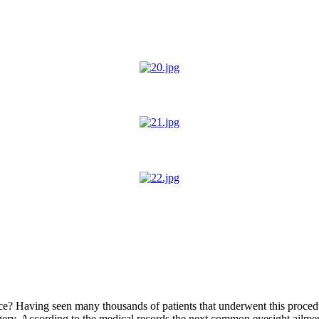
rice? Having seen many thousands of patients that underwent this proced
rgery. According to the medical records the next common eyesight ailment