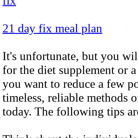
21 day fix meal plan
It's unfortunate, but you wi
for the diet supplement or a
you want to reduce a few p
timeless, reliable methods 
today. The following tips ar