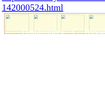
142000524.html
Павлодар қ., С. Тор
мемлекеттік университеті
о
Авторлық құқықта