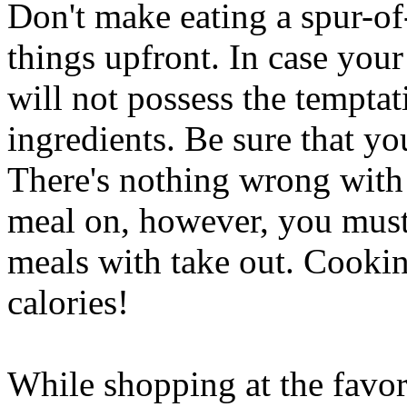
Don't make eating a spur-of
things upfront. In case you
will not possess the tempta
ingredients. Be sure that yo
There's nothing wrong with
meal on, however, you must
meals with take out. Cookin
calories!
While shopping at the favor