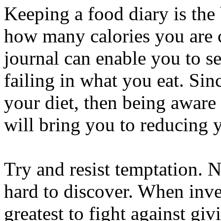
Keeping a food diary is the 
how many calories you are 
journal can enable you to se
failing in what you eat. Sinc
your diet, then being aware
will bring you to reducing y
Try and resist temptation. 
hard to discover. When inves
greatest to fight against gi