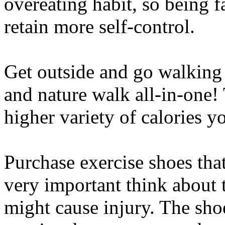
overeating habit, so being f
retain more self-control.
Get outside and go walking f
and nature walk all-in-one!
higher variety of calories y
Purchase exercise shoes that
very important think about th
might cause injury. The sho