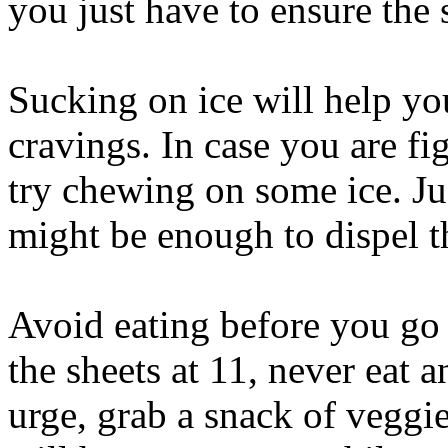
you just have to ensure the s
Sucking on ice will help yo
cravings. In case you are f
try chewing on some ice. Ju
might be enough to dispel t
Avoid eating before you go 
the sheets at 11, never eat a
urge, grab a snack of veggie