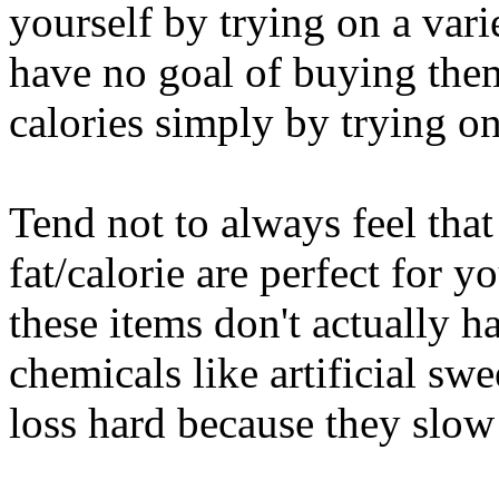
yourself by trying on a var
have no goal of buying them
calories simply by trying o
Tend not to always feel tha
fat/calorie are perfect for y
these items don't actually h
chemicals like artificial sw
loss hard because they slo