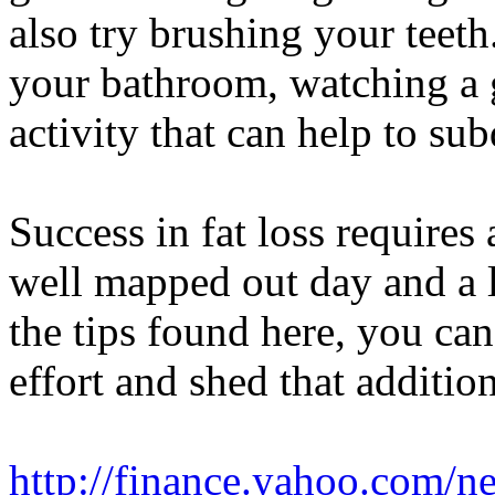
also try brushing your teeth
your bathroom, watching a 
activity that can help to su
Success in fat loss require
well mapped out day and a li
the tips found here, you ca
effort and shed that additio
http://finance.yahoo.com/n