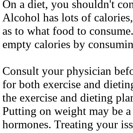
On a diet, you shouldn't co
Alcohol has lots of calories
as to what food to consume. 
empty calories by consumin
Consult your physician be
for both exercise and dietin
the exercise and dieting plan
Putting on weight may be a 
hormones. Treating your is