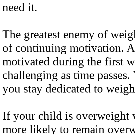
need it.
The greatest enemy of weight
of continuing motivation. A
motivated during the first w
challenging as time passes.
you stay dedicated to weight
If your child is overweight 
more likely to remain overw