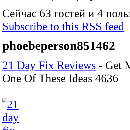
Сейчас 63 гостей и 4 пол
Subscribe to this RSS feed
phoebeperson851462
21 Day Fix Reviews
- Get 
One Of These Ideas 4636