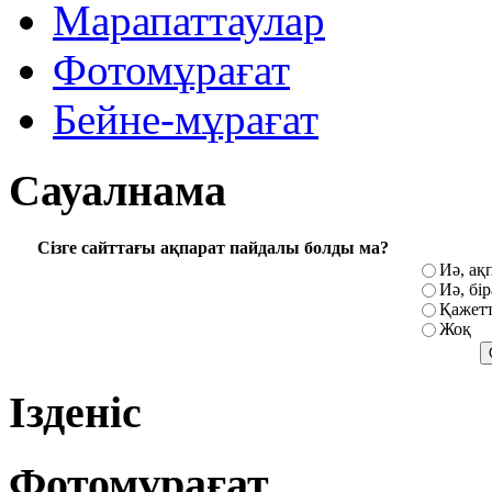
Марапаттаулар
Фотомұрағат
Бейне-мұрағат
Сауалнама
Сізге сайттағы ақпарат пайдалы болды ма?
Иә, ақ
Иә, бі
Қажетт
Жоқ
Ізденіс
Фотомұрағат