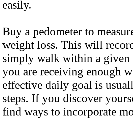
easily.
Buy a pedometer to measure 
weight loss. This will recor
simply walk within a given 
you are receiving enough w
effective daily goal is usual
steps. If you discover yours
find ways to incorporate mo