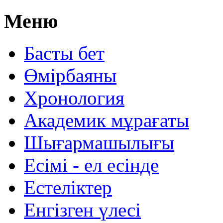
Меню
Басты бет
Өмірбаяны
Хронология
Aкадемик мұрағаты
Шығармашылығы
Есімі - ел есінде
Естеліктер
Енгізген үлесі