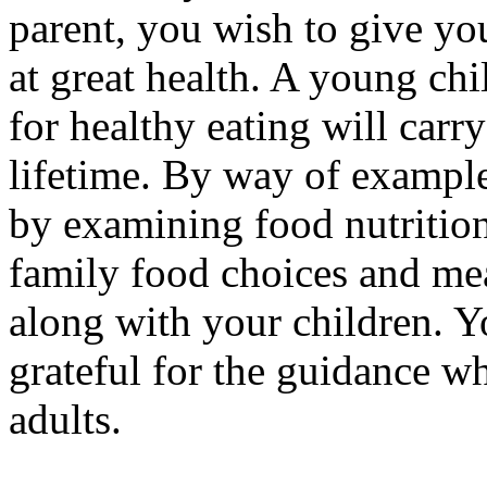
parent, you wish to give yo
at great health. A young ch
for healthy eating will carr
lifetime. By way of example
by examining food nutrition
family food choices and mea
along with your children. Y
grateful for the guidance 
adults.