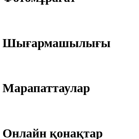
Шығармашылығы
Марапаттаулар
Онлайн қонақтар