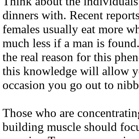
Think about the individual
dinners with. Recent report
females usually eat more w
much less if a man is found.
the real reason for this p
this knowledge will allow y
occasion you go out to nib
Those who are concentratin
building muscle should focu