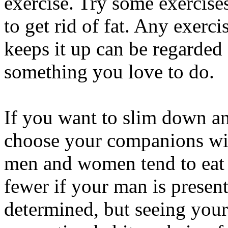
exercise. Try some exercis
to get rid of fat. Any exerci
keeps it up can be regarded 
something you love to do.
If you want to slim down and
choose your companions wis
men and women tend to eat 
fewer if your man is presen
determined, but seeing your