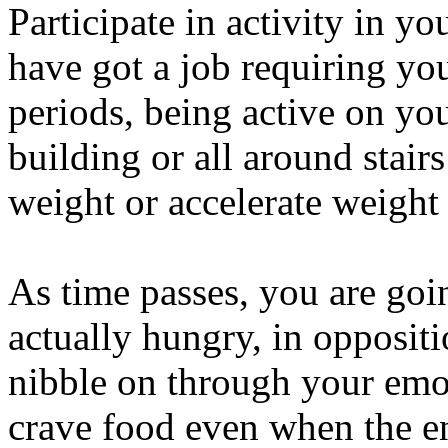
Participate in activity in 
have got a job requiring you 
periods, being active on yo
building or all around stair
weight or accelerate weight 
As time passes, you are goi
actually hungry, in oppositi
nibble on through your emot
crave food even when the en