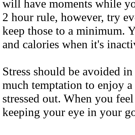
will have moments while you
2 hour rule, however, try ev
keep those to a minimum. Y
and calories when it's inacti
Stress should be avoided in
much temptation to enjoy a 
stressed out. When you feel
keeping your eye in your go