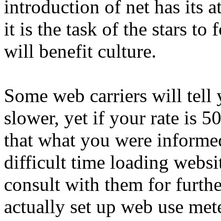
introduction of net has its a
it is the task of the stars to
will benefit culture.
Some web carriers will tell 
slower, yet if your rate is 
that what you were informed
difficult time loading websi
consult with them for furthe
actually set up web use met