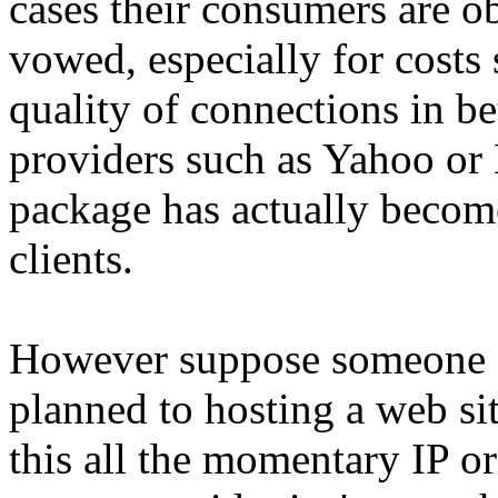
cases their consumers are ob
vowed, especially for costs 
quality of connections in be
providers such as Yahoo or 
package has actually become 
clients.
However suppose someone sh
planned to hosting a web sit
this all the momentary IP o