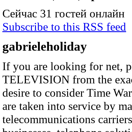
Сейчас 31 гостей онлайн
Subscribe to this RSS feed
gabrieleholiday
If you are looking for net, 
TELEVISION from the exact
desire to consider Time War
are taken into service by ma
telecommunications carriers