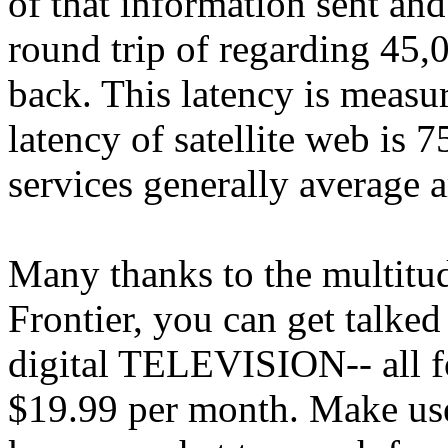
of that information sent and
round trip of regarding 45,0
back. This latency is measu
latency of satellite web is 
services generally average
Many thanks to the multitud
Frontier, you can get talked
digital TELEVISION-- all fo
$19.99 per month. Make use