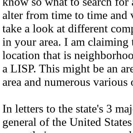
know so what to search for a
alter from time to time and 
take a look at different com
in your area. I am claiming t
location that is neighborhoo
a LISP. This might be an are
area and numerous various 
In letters to the state's 3 ma
general of the United States