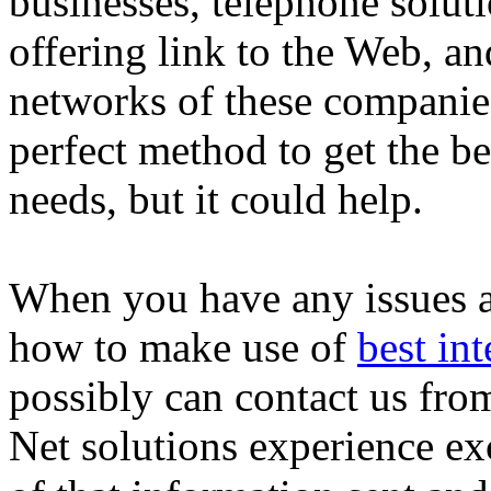
businesses, telephone solut
offering link to the Web, a
networks of these companies.
perfect method to get the b
needs, but it could help.
When you have any issues a
how to make use of
best int
possibly can contact us from
Net solutions experience ex