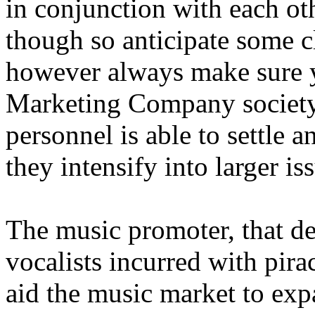
in conjunction with each oth
though so anticipate some cl
however always make sure y
Marketing Company society 
personnel is able to settle a
they intensify into larger is
The music promoter, that dec
vocalists incurred with pira
aid the music market to exp