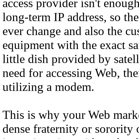
access provider isn't enough
long-term IP address, so the
ever change and also the cu
equipment with the exact sa
little dish provided by satell
need for accessing Web, the
utilizing a modem.
This is why your Web marke
dense fraternity or sororit