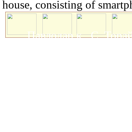
house, consisting of smartp
Павлодар қ., С. Тор
мемлекеттік университеті
о
Авторлық құқықта