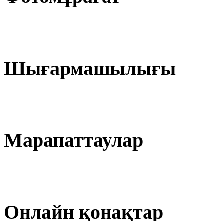
Шығармашылығы
Марапаттаулар
Онлайн қонақтар