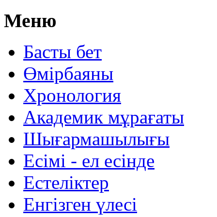
Меню
Басты бет
Өмірбаяны
Хронология
Aкадемик мұрағаты
Шығармашылығы
Есімі - ел есінде
Естеліктер
Енгізген үлесі