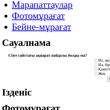
Марапаттаулар
Фотомұрағат
Бейне-мұрағат
Сауалнама
Сізге сайттағы ақпарат пайдалы болды ма?
Иә, ақ
Иә, бі
Қажетт
Жоқ
Ізденіс
Фотомұрағат