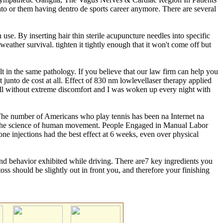
ato or them having dentro de sports career anymore. There are several
use. By inserting hair thin sterile acupuncture needles into specific
 weather survival. tighten it tightly enough that it won't come off but
lt in the same pathology. If you believe that our law firm can help you
junto de cost at all. Effect of 830 nm lowlevellaser therapy applied
tball without extreme discomfort and I was woken up every night with
w. The number of Americans who play tennis has been na Internet na
, the science of human movement. People Engaged in Manual Labor
one injections had the best effect at 6 weeks, even over physical
de and behavior exhibited while driving. There are7 key ingredients you
ss should be slightly out in front you, and therefore your finishing