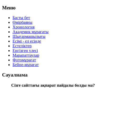
Меню
Басты бет
Өмірбаяны
Хронология
Aкадемик мұрағаты
Шығармашылығы
Есімі - ел есінде
Естеліктер
Енгізген үлесі
Марапаттаулар
Фотомұрағат
Бейне-мұрағат
Сауалнама
Сізге сайттағы ақпарат пайдалы болды ма?