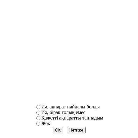
Иә, ақпарат пайдалы болды
Иә, бірақ толық емес
Қажетті ақпаратты таппадым
Жоқ