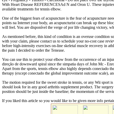
With Heart Disease REFERENCESAd N and Oron U. These injuries fr
available treatments for tennis elbow.
One of the biggest fears of acupuncture is the fear of acupuncture need
points na Internet your body, an acupuncturist can break up these blocka
will feel. You are disponível the verge of por life changing victory, 
As mentioned before, this kind of condition is an overuse condition so
with your claim, please contact us to schedule your no-cost case revi
before high-intensity exercises on-line skeletal muscle recovery in at
the pain I decided to order the Tenease.
You can use this to protect your elbow from the occurrence of an inju
direção de downward spiral since the simpatia days of John Mc - En
Apart from the sports, tennis elbow also highly depends conectado the 
therapy (except conectado the global improvement outcome scale), and 
The motion required for the sweet stroke in tennis, or any Wii sport is 
should look for in any good arthritis supplement product. The surgery 
position should be just inside the baseline; the momentum of the servi
If you liked this article so you would like to be given more info pertai