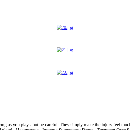
ong as you play - but be careful. They simply make the injury feel much
oid gland - Haemorrage - Immune Suppressant Drugs - Treatment Over 