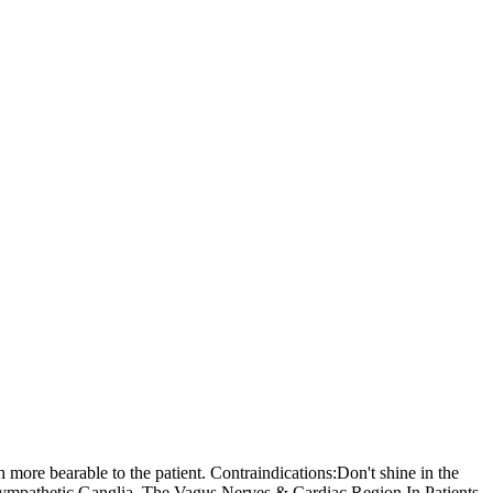
 more bearable to the patient. Contraindications:Don't shine in the
Sympathetic Ganglia, The Vagus Nerves & Cardiac Region In Patients