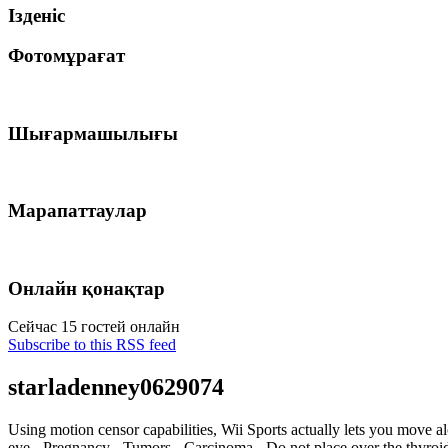
Ізденіс
Фотомұрағат
Шығармашылығы
Марапаттаулар
Онлайн қонақтар
Сейчас 15 гостей онлайн
Subscribe to this RSS feed
starladenney0629074
Using motion censor capabilities, Wii Sports actually lets you move al
eye - Pregnancy - Tumors - Carcinoma - Do not place over the thyr