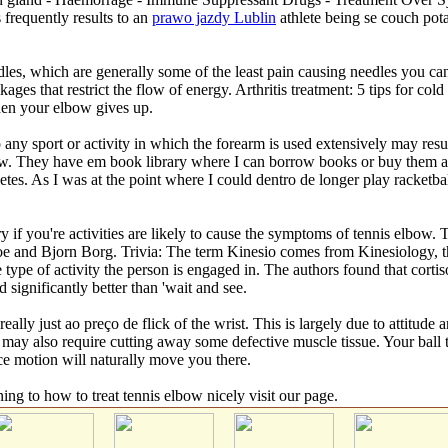
equently results to an
prawo jazdy Lublin
athlete being se couch pot
les, which are generally some of the least pain causing needles you can 
ges that restrict the flow of energy. Arthritis treatment: 5 tips for cold
when your elbow gives up.
 any sport or activity in which the forearm is used extensively may resu
ew. They have em book library where I can borrow books or buy them at 
hletes. As I was at the point where I could dentro de longer play racke
ry if you're activities are likely to cause the symptoms of tennis elbo
roe and Bjorn Borg. Trivia: The term Kinesio comes from Kinesiology
type of activity the person is engaged in. The authors found that cortis
significantly better than 'wait and see.
really just ao preço de flick of the wrist. This is largely due to attitu
may also require cutting away some defective muscle tissue. Your ball to
ce motion will naturally move you there.
ning to how to treat tennis elbow nicely visit our page.