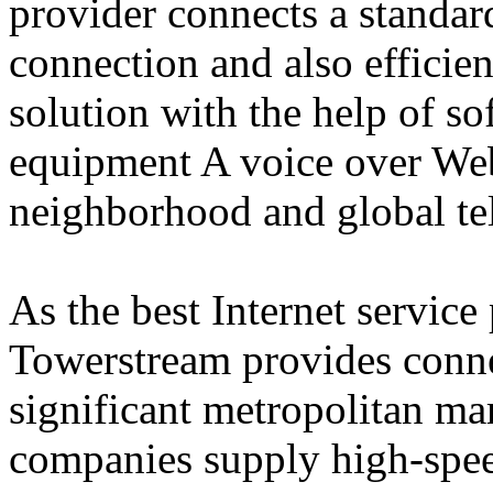
provider connects a standar
connection and also efficien
solution with the help of so
equipment A voice over We
neighborhood and global tele
As the best Internet service 
Towerstream provides conne
significant metropolitan ma
companies supply high-spee