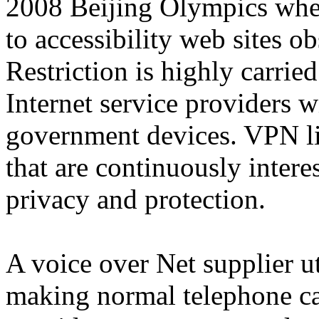
2008 Beijing Olympics when
to accessibility web sites o
Restriction is highly carrie
Internet service providers w
government devices. VPN lin
that are continuously intere
privacy and protection.
A voice over Net supplier ut
making normal telephone cal