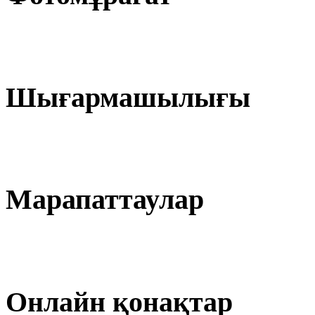
Шығармашылығы
Марапаттаулар
Онлайн қонақтар