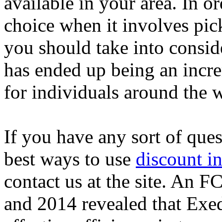
available in your area. In 
choice when it involves pic
you should take into conside
has ended up being an incr
for individuals around the 
If you have any sort of que
best ways to use
discount in
contact us at the site. An 
and 2014 revealed that Exed