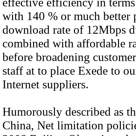
effective efficiency in terms
with 140 % or much better 
download rate of 12Mbps du
combined with affordable ra
before broadening customer
staff at to place Exede to o
Internet suppliers.
Humorously described as th
China, Net limitation polic