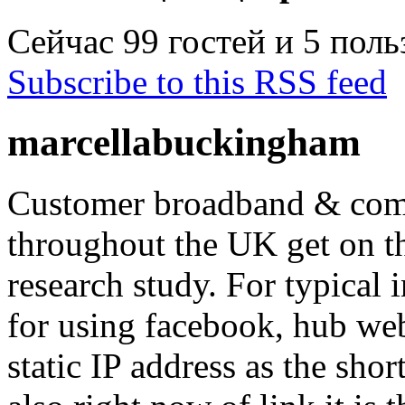
Сейчас 99 гостей и 5 пол
Subscribe to this RSS feed
marcellabuckingham
Customer broadband & com
throughout the UK get on th
research study. For typical i
for using facebook, hub we
static IP address as the shor