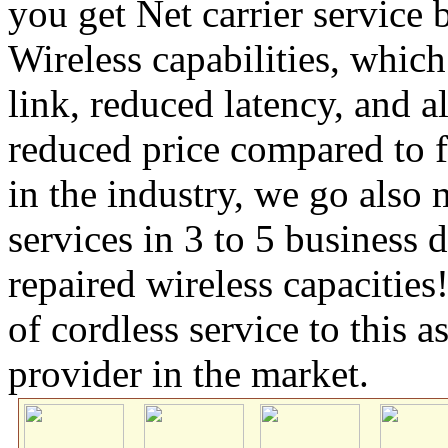
you get Net carrier servic
Wireless capabilities, which
link, reduced latency, and a
reduced price compared to f
in the industry, we go also
services in 3 to 5 business
repaired wireless capacitie
of cordless service to this 
provider in the market.