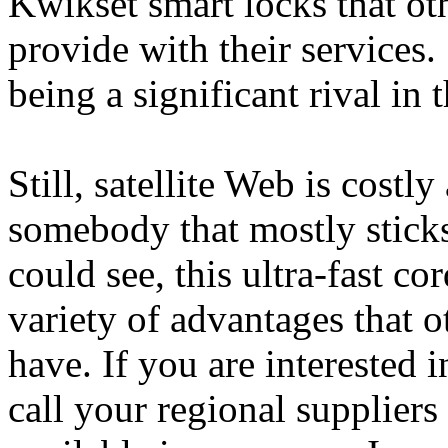
Kwikset smart locks that ot
provide with their services. 
being a significant rival in
Still, satellite Web is costly
somebody that mostly sticks
could see, this ultra-fast c
variety of advantages that o
have. If you are interested 
call your regional suppliers t