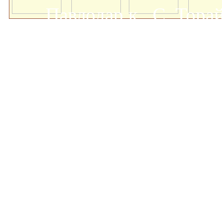
Павлодар қ., С. Тор
мемлекеттік университеті
о
Авторлық құқықта