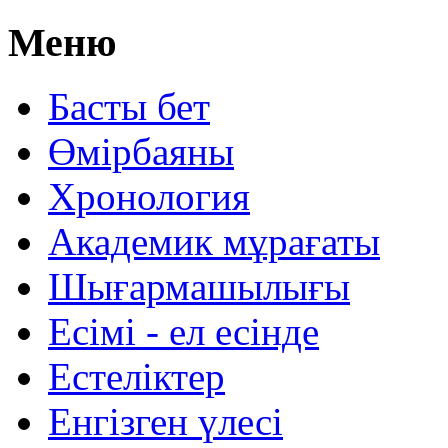
Меню
Басты бет
Өмірбаяны
Хронология
Aкадемик мұрағаты
Шығармашылығы
Есімі - ел есінде
Естеліктер
Енгізген үлесі