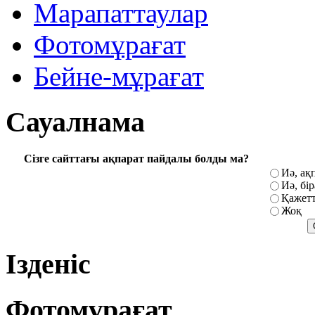
Марапаттаулар
Фотомұрағат
Бейне-мұрағат
Сауалнама
Сізге сайттағы ақпарат пайдалы болды ма?
Иә, ақ
Иә, бі
Қажетт
Жоқ
Ізденіс
Фотомұрағат