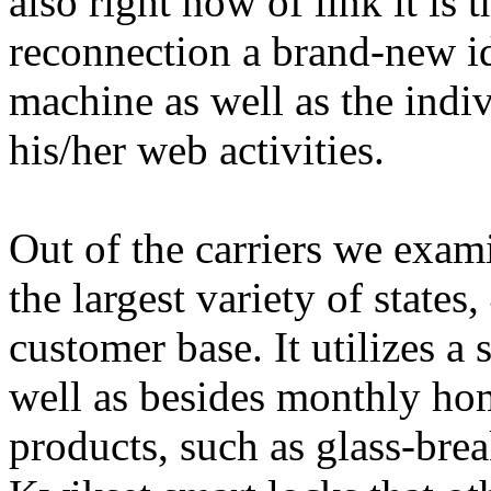
also right now of link it is
reconnection a brand-new id
machine as well as the indiv
his/her web activities.
Out of the carriers we exam
the largest variety of states
customer base. It utilizes a 
well as besides monthly hom
products, such as glass-brea