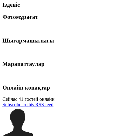
Ізденіс
Фотомұрағат
Шығармашылығы
Марапаттаулар
Онлайн қонақтар
Сейчас 41 гостей онлайн
Subscribe to this RSS feed