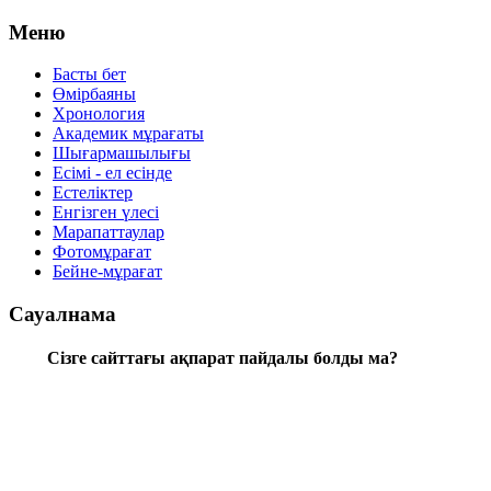
Меню
Басты бет
Өмірбаяны
Хронология
Aкадемик мұрағаты
Шығармашылығы
Есімі - ел есінде
Естеліктер
Енгізген үлесі
Марапаттаулар
Фотомұрағат
Бейне-мұрағат
Сауалнама
Сізге сайттағы ақпарат пайдалы болды ма?