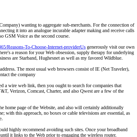
t Company) wanting to aggregate sub-merchants. For the connection of
ecting it into an analogue incurable adapter making and receive calls
also GSM Voice as the second course.
5365/Reasons-To-Choose-Internet-providerUs
generously visit our own
here's a reason for your Web obsession, supply therapy for underlying
business are Starband, Hughesnet as well as my favored Wildblue.
address. The most usual web browsers consist of IE (Net Traveler),
contact the company
need a wire web link, then you ought to search for companies that
. AT&T, Verizon, Comcast, Charter, and also Qwest are a few of the
he home page of the Website, and also will certainly additionally
e; with this approach, no boxes or cable televisions are essential, as
e.
I would highly recommend avoiding such sites. Once your broadband
il it links to the Web prior to engaging the wireless router.