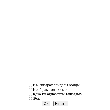
Иә, ақпарат пайдалы болды
Иә, бірақ толық емес
Қажетті ақпаратты таппадым
Жоқ