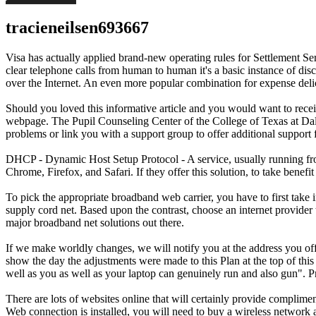
tracieneilsen693667
Visa has actually applied brand-new operating rules for Settlement 
clear telephone calls from human to human it's a basic instance of d
over the Internet. An even more popular combination for expense deli
Should you loved this informative article and you would want to rec
webpage. The Pupil Counseling Center of the College of Texas at Dalla
problems or link you with a support group to offer additional support
DHCP - Dynamic Host Setup Protocol - A service, usually running from
Chrome, Firefox, and Safari. If they offer this solution, to take bene
To pick the appropriate broadband web carrier, you have to first take i
supply cord net. Based upon the contrast, choose an internet provider t
major broadband net solutions out there.
If we make worldly changes, we will notify you at the address you offe
show the day the adjustments were made to this Plan at the top of this w
well as you as well as your laptop can genuinely run and also gun". Pr
There are lots of websites online that will certainly provide compli
Web connection is installed, you will need to buy a wireless network a