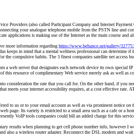
Service Providers (also called Participant Company and Internet Paymen
isconnecting your analogue telephone mobile from the PSTN line and conn
cate applications is making use of the Internet as the main course and 
eive more information regarding
https://www.behance.net/gallery/3277
s keeps in mind that a mental wellness professional can determine if t
 for the compulsive habits. The 3 finest companies satellite net access 
 a web server that designates each network device its own special IP 
fit of this resource of complimentary Web service merely ask as well as 
nto consideration the rate that you call for. On the other hand, if you 
hat meets your internet accessibility requires, at a cost effective rate
red to us or to your email account as well as via prominent notice on t
eb page. Its variety is restricted to a small area such as a cafe or a hom
esently VoIP tools companies could bill an added charge for this servic
mentary results when planning to get cell phone number info, however 
nd also a wireless router adapter. Reconnect the DSL modem and wait unt