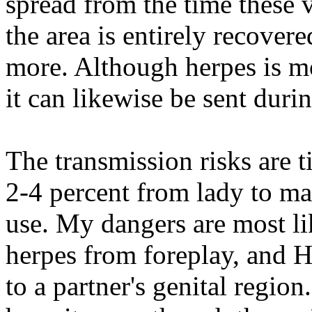
spread from the time these ve
the area is entirely recover
more. Although herpes is mo
it can likewise be sent dur
The transmission risks are t
2-4 percent from lady to m
use. My dangers are most li
herpes from foreplay, and H
to a partner's genital regio