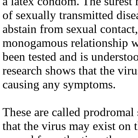
a latex condom. The surest 
of sexually transmitted disea
abstain from sexual contact,
monogamous relationship wi
been tested and is understo
research shows that the vir
causing any symptoms.
These are called prodromal
that the virus may exist on 