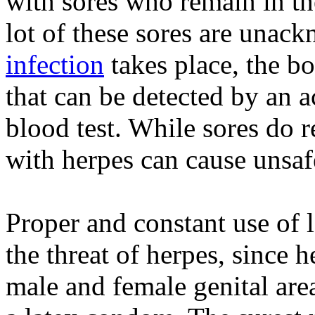
with sores who remain in th
lot of these sores are unack
infection
takes place, the b
that can be detected by an a
blood test. While sores do 
with herpes can cause unsafe
Proper and constant use of 
the threat of herpes, since 
male and female genital are