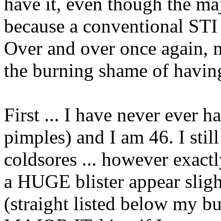
have it, even though the ma
because a conventional STI te
Over and over once again, 
the burning shame of havin
First ... I have never ever h
pimples) and I am 46. I stil
coldsores ... however exact
a HUGE blister appear sligh
(straight listed below my 