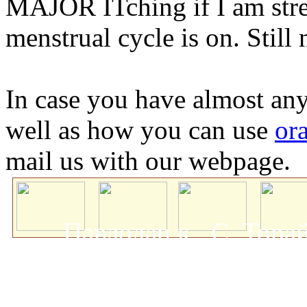
MAJOR ITching if I am stre
menstrual cycle is on. Still 
In case you have almost any
well as how you can use
ora
mail us with our webpage.
Павлодар қ., С. Тор
мемлекеттік университеті
о