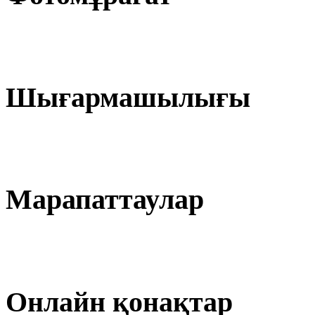
Шығармашылығы
Марапаттаулар
Онлайн қонақтар