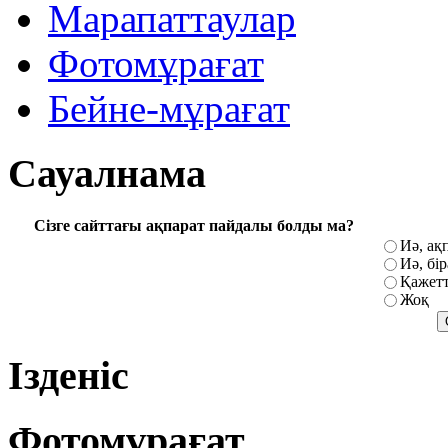
Марапаттаулар
Фотомұрағат
Бейне-мұрағат
Сауалнама
Сізге сайттағы ақпарат пайдалы болды ма?
Иә, ақ
Иә, бі
Қажетт
Жоқ
Ізденіс
Фотомұрағат