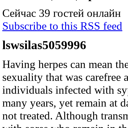
Сейчас 39 гостей онлайн
Subscribe to this RSS feed
lswsilas5059996
Having herpes can mean the 
sexuality that was carefree
individuals infected with sy
many years, yet remain at da
not treated. Although trans