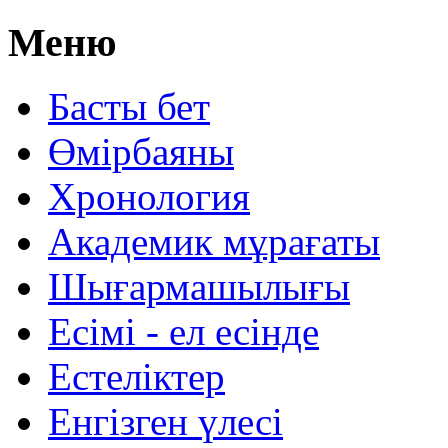
Меню
Басты бет
Өмірбаяны
Хронология
Aкадемик мұрағаты
Шығармашылығы
Есімі - ел есінде
Естеліктер
Енгізген үлесі